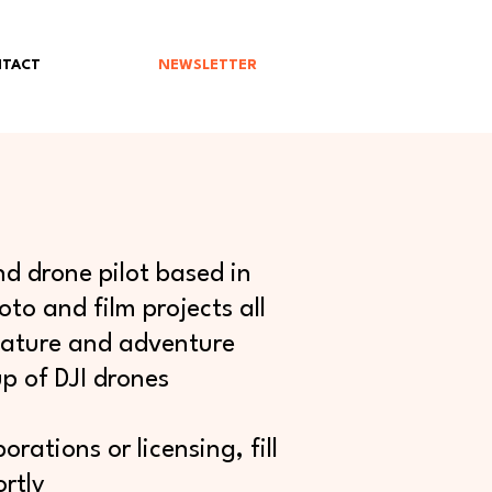
TACT
NEWSLETTER
d drone pilot based in
to and film projects all
 nature and adventure
p of DJI drones
rations or licensing, fill
rtly