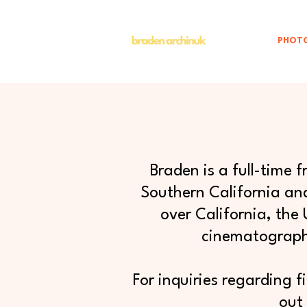
PHOT
Braden is a full-time
Southern California and
over California, the
cinematography
For inquiries regarding f
out 