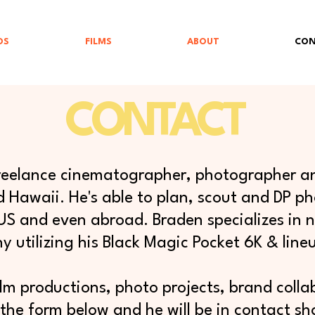
OS
FILMS
ABOUT
CON
CONTACT
 freelance cinematographer, photographer an
 Hawaii. He's able to plan, scout and DP pho
 US and even abroad. Braden specializes in
 utilizing his Black Magic Pocket 6K & lineu
ilm productions, photo projects, brand collabo
the form below and he will be in contact sho