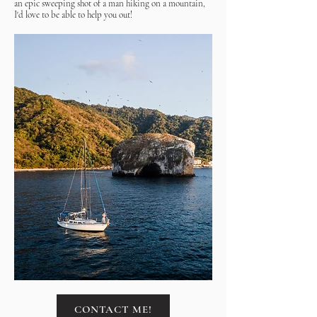
an epic sweeping shot of a man hiking on a mountain,
I'd love to be able to help you out!
CONTACT ME!