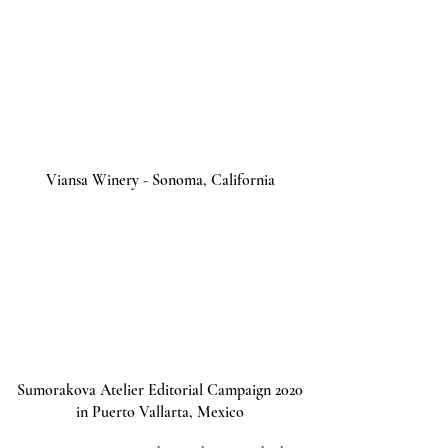
Viansa Winery - Sonoma, California
Sumorakova Atelier Editorial Campaign 2020
in Puerto Vallarta, Mexico