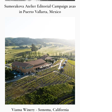
Sumorakova Atelier Editorial Campaign 2020
in Puerto Vallarta, Mexico
Viansa Winery - Sonoma, California