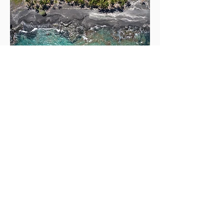
MORE ABOUT
DRONE PILOT
ARCHIE