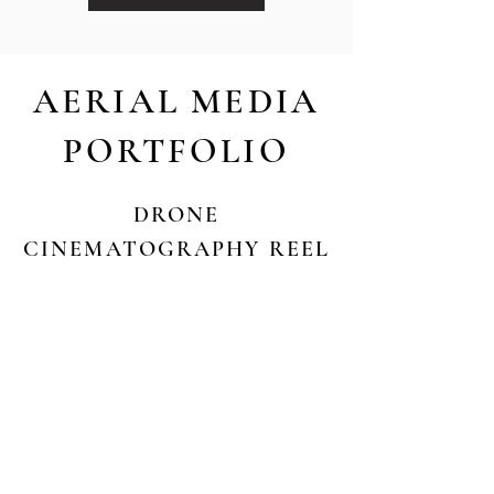
AERIAL MEDIA
PORTFOLIO
DRONE
CINEMATOGRAPHY REEL