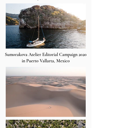
Sumorakova Atelier Editorial Campaign 2020
in Puerto Vallarta, Mexico