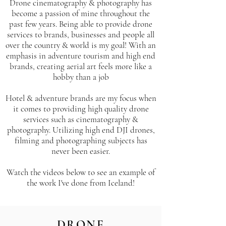
Drone cinematography & photography has
become a passion of mine throughout the
past few years. Being able to provide drone
services to brands, businesses and people all
over the country & world is my goal! With an
emphasis in adventure tourism and high end
brands, creating aerial art feels more like a
hobby than a job
Hotel & adventure brands are my focus when
it comes to providing high quality drone
services such as cinematography &
photography. Utilizing high end DJI drones,
filming and photographing subjects has
never been easier.
Watch the videos below to see an example of
the work I've done from Iceland!
DRONE