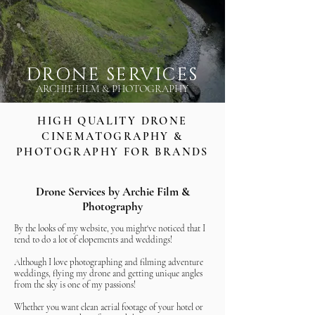
DRONE SERVICES
ARCHIE FILM & PHOTOGRAPHY
HIGH QUALITY DRONE
CINEMATOGRAPHY &
PHOTOGRAPHY FOR BRANDS
Drone Services by Archie Film &
Photography
By the looks of my website, you might've noticed that I
tend to do a lot of elopements and weddings!
Although I love photographing and filming adventure
weddings, flying my drone and getting unique angles
from the sky is one of my passions!
Whether you want clean aerial footage of your hotel or