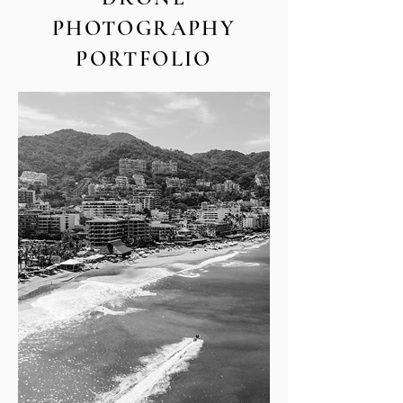
PHOTOGRAPHY
PORTFOLIO